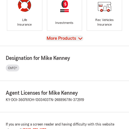
Life
Rec Vehicles
Investments
Insurance
Insurance
View
More Products
Designation for Mike Kenney
ChFC®
Agent Licenses for Mike Kenney
KY-DOI-360761
OH-1303403
TN-2488967
IN-372919
If you are using a screen reader and having difficulty with this website