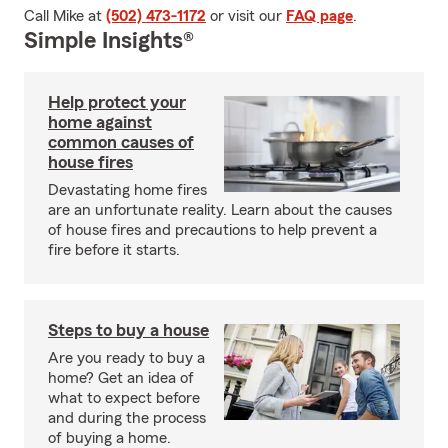
Call Mike at
(502) 473-1172
or visit our
FAQ page
.
Simple Insights®
Help protect your
home against
common causes of
house fires
Devastating home fires
are an unfortunate reality. Learn about the causes
of house fires and precautions to help prevent a
fire before it starts.
Steps to buy a house
Are you ready to buy a
home? Get an idea of
what to expect before
and during the process
of buying a home.