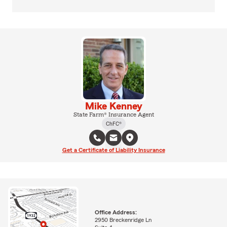
Mike Kenney
State Farm® Insurance Agent
ChFC®
Get a Certificate of Liability Insurance
Office Address:
2950 Breckenridge Ln