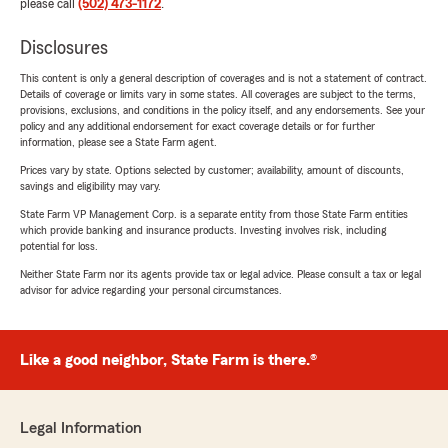
please call
(502) 473-1172
.
Disclosures
This content is only a general description of coverages and is not a statement of contract.
Details of coverage or limits vary in some states. All coverages are subject to the terms,
provisions, exclusions, and conditions in the policy itself, and any endorsements. See your
policy and any additional endorsement for exact coverage details or for further
information, please see a State Farm agent.
Prices vary by state. Options selected by customer; availability, amount of discounts,
savings and eligibility may vary.
State Farm VP Management Corp. is a separate entity from those State Farm entities
which provide banking and insurance products. Investing involves risk, including
potential for loss.
Neither State Farm nor its agents provide tax or legal advice. Please consult a tax or legal
advisor for advice regarding your personal circumstances.
Like a good neighbor, State Farm is there.®
Legal Information