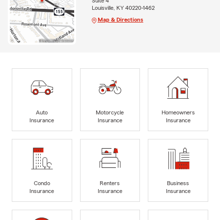
Suite 4
Louisville, KY 40220-1462
Map & Directions
Auto
Motorcycle
Homeowners
Insurance
Insurance
Insurance
Condo
Renters
Business
Insurance
Insurance
Insurance