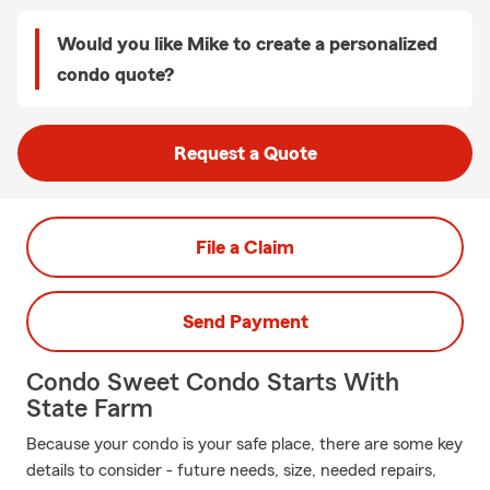
Would you like Mike to create a personalized
condo quote?
Request a Quote
File a Claim
Send Payment
Condo Sweet Condo Starts With
State Farm
Because your condo is your safe place, there are some key
details to consider - future needs, size, needed repairs,