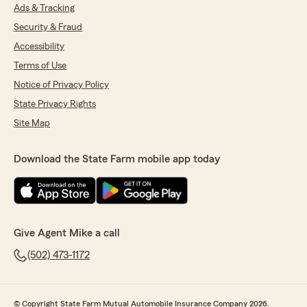
Ads & Tracking
Security & Fraud
Accessibility
Terms of Use
Notice of Privacy Policy
State Privacy Rights
Site Map
Download the State Farm mobile app today
Give Agent Mike a call
(502) 473-1172
© Copyright State Farm Mutual Automobile Insurance Company 2026.