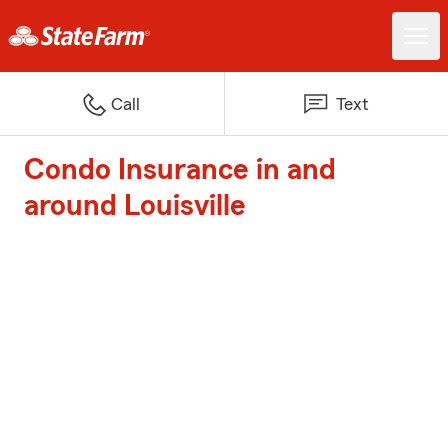
Call
Text
Condo Insurance in and
around Louisville