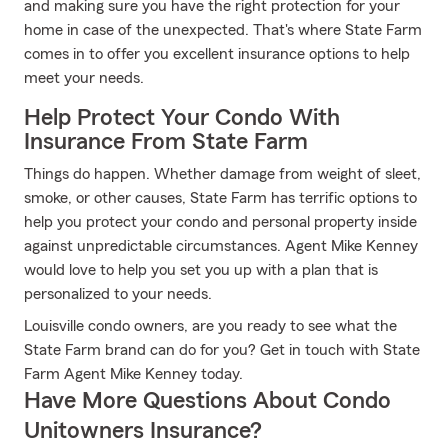
and making sure you have the right protection for your
home in case of the unexpected. That's where State Farm
comes in to offer you excellent insurance options to help
meet your needs.
Help Protect Your Condo With
Insurance From State Farm
Things do happen. Whether damage from weight of sleet,
smoke, or other causes, State Farm has terrific options to
help you protect your condo and personal property inside
against unpredictable circumstances. Agent Mike Kenney
would love to help you set you up with a plan that is
personalized to your needs.
Louisville condo owners, are you ready to see what the
State Farm brand can do for you? Get in touch with State
Farm Agent Mike Kenney today.
Have More Questions About Condo
Unitowners Insurance?